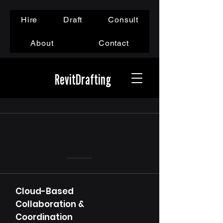
Hire
Draft
Consult
About
Contact
RevitDrafting
Cloud-Based
Collaboration &
Coordination