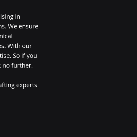
ising in
ons. We ensure
nical
es. With our
ise. So if you
 no further.
afting experts