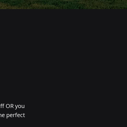
aff OR you
he perfect