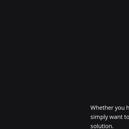
Whether you ha
simply want to
solution.