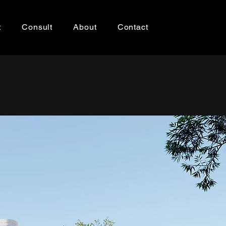
t
Consult
About
Contact