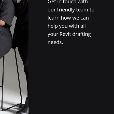
Get in touch with
our friendly team to
learn how we can
help you with all
your Revit drafting
needs.