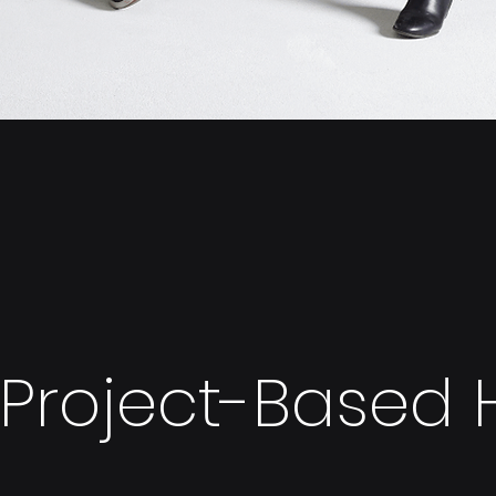
Project-Based H