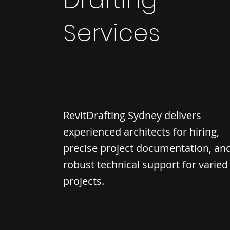
Drafting
Services
RevitDrafting Sydney delivers
experienced architects for hiring,
precise project documentation, an
robust technical support for varied
projects.