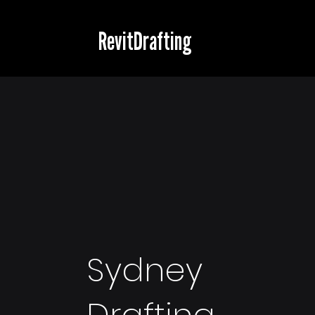
RevitDrafting
Sydney