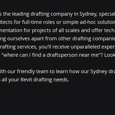
is the leading drafting company in Sydney, special
itects for full-time roles or simple ad-hoc soluti
entation for projects of all scales and offer tech
ing ourselves apart from other drafting compani
rafting services, you'll receive unparalleled expert
"where can I find a draftsperson near me"? Look
ith our friendly team to learn how our Sydney dr
 all your Revit drafting needs.