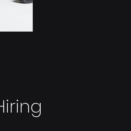
iring