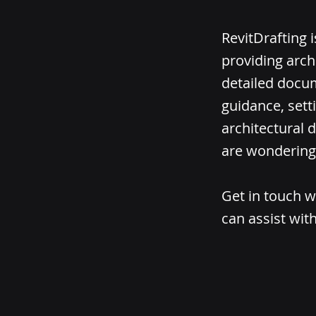
RevitDrafting 
providing arch
detailed docum
guidance, sett
architectural d
are wondering 
Get in touch w
can assist with