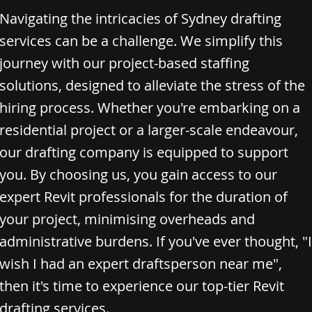
Navigating the intricacies of Sydney drafting
services can be a challenge. We simplify this
journey with our project-based staffing
solutions, designed to alleviate the stress of the
hiring process. Whether you're embarking on a
residential project or a larger-scale endeavour,
our drafting company is equipped to support
you. By choosing us, you gain access to our
expert Revit professionals for the duration of
your project, minimising overheads and
administrative burdens. If you've ever thought, "I
wish I had an expert draftsperson near me",
then it's time to experience our top-tier Revit
drafting services.