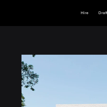
Hire
Draf