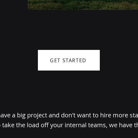
GET STARTED
ve a big project and don't want to hire more st
 take the load off your internal teams, we have t