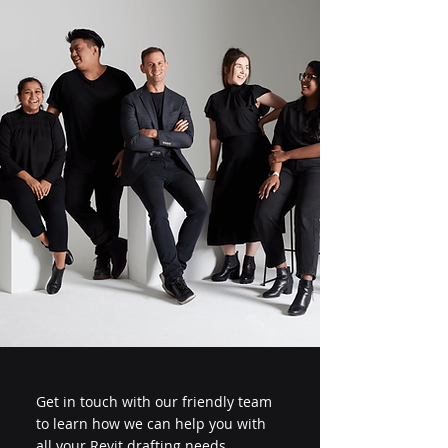
Get in touch with our friendly team
to learn how we can help you with
all your Revit drafting needs.