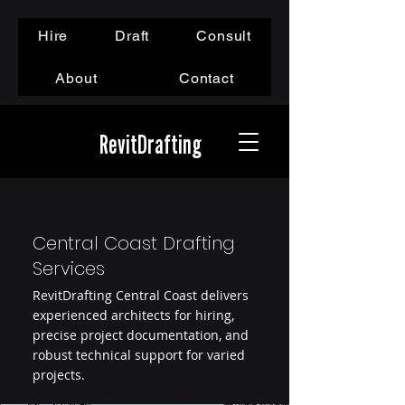
Hire
Draft
Consult
About
Contact
RevitDrafting
Central Coast Drafting
Services
RevitDrafting Central Coast delivers
experienced architects for hiring,
precise project documentation, and
robust technical support for varied
projects.