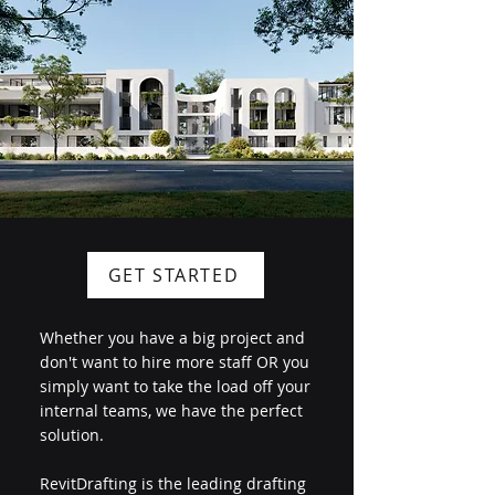
GET STARTED
Whether you have a big project and
don't want to hire more staff OR you
simply want to take the load off your
internal teams, we have the perfect
solution.
RevitDrafting is the leading drafting