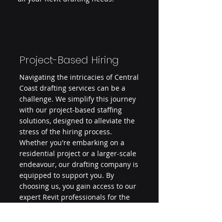
Project-Based Hiring
Navigating the intricacies of Central
Coast drafting services can be a
challenge. We simplify this journey
with our project-based staffing
solutions, designed to alleviate the
stress of the hiring process.
Whether you're embarking on a
residential project or a larger-scale
endeavour, our drafting company is
equipped to support you. By
choosing us, you gain access to our
expert Revit professionals for the
duration of your project, minimising
overheads and administrative