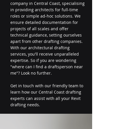
company in Central Coast, specialising
in providing architects for full-time
roles or simple ad-hoc solutions. We
ensure detailed documentation for
projects of all scales and offer
technical guidance, setting ourselves
apart from other drafting companies.
With our architectural drafting
services, you'll receive unparalleled
expertise. So if you are wondering
"where can I find a draftsperson near
me"? Look no further.
Get in touch with our friendly team to
learn how our Central Coast drafting
experts can assist with all your Revit
drafting needs.