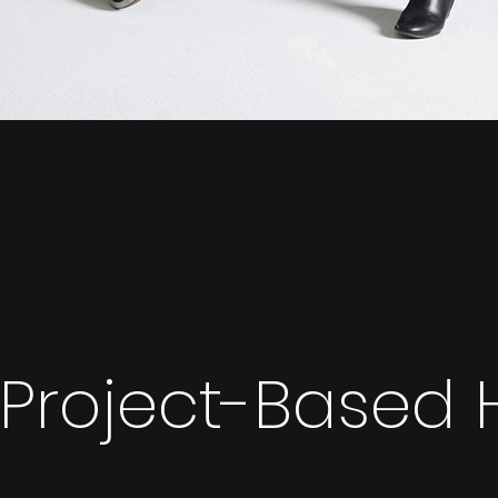
Project-Based H