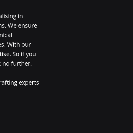
lising in
ons. We ensure
nical
es. With our
ise. So if you
 no further.
rafting experts