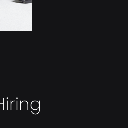
iring