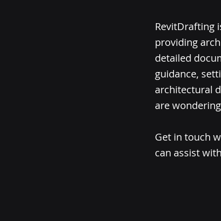
RevitDrafting 
providing arch
detailed docum
guidance, sett
architectural d
are wondering 
Get in touch w
can assist with