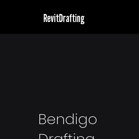
RevitDrafting
Bendigo