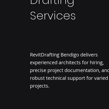
Drafting
Services
RevitDrafting Bendigo delivers
experienced architects for hiring,
precise project documentation, an
robust technical support for varied
projects.