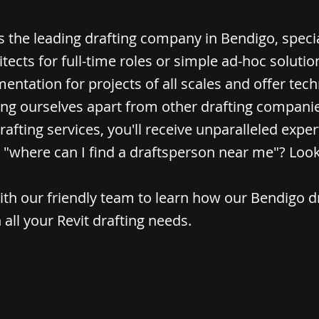
is the leading drafting company in Bendigo, specia
itects for full-time roles or simple ad-hoc soluti
entation for projects of all scales and offer tech
ing ourselves apart from other drafting compani
rafting services, you'll receive unparalleled expert
"where can I find a draftsperson near me"? Look
ith our friendly team to learn how our Bendigo d
 all your Revit drafting needs.