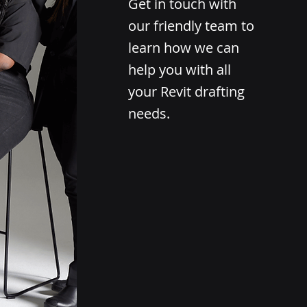
Get in touch with
our friendly team to
learn how we can
help you with all
your Revit drafting
needs.