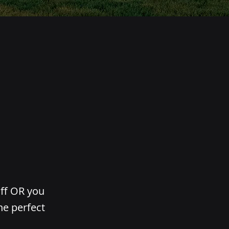
aff OR you
he perfect