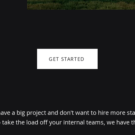
GET STARTED
ve a big project and don't want to hire more st
 take the load off your internal teams, we have t