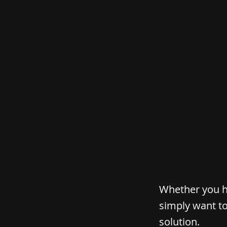
Whether you ha
simply want to
solution.