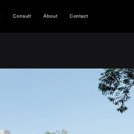
t
Consult
About
Contact