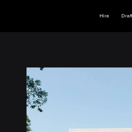
Hire
Draf