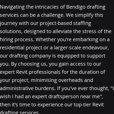
Navigating the intricacies of Bendigo drafting
services can be a challenge. We simplify this
journey with our project-based staffing
solutions, designed to alleviate the stress of the
hiring process. Whether you're embarking on a
residential project or a larger-scale endeavour,
our drafting company is equipped to support
you. By choosing us, you gain access to our
expert Revit professionals for the duration of
your project, minimising overheads and
administrative burdens. If you've ever thought, "I
wish I had an expert draftsperson near me",
then it's time to experience our top-tier Revit
drafting services.