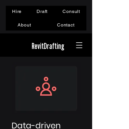
Hire
Draft
Consult
About
Contact
RevitDrafting
Data-driven