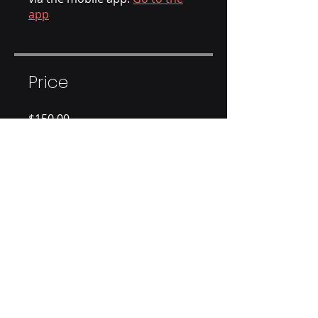
app
Price
$150.00
Share
Join