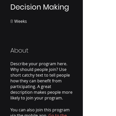
Decision Making
8
Weeks
8 Weeks
About
Describe your program here.
Why should people join? Use
short catchy text to tell people
how they can benefit from
participating. A great
description makes people more
likely to join your program.
You can also join this program
via the mobile app.
Go to the