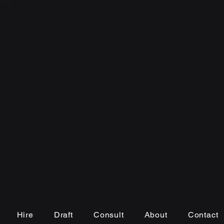
Hire
Draft
Consult
About
Contact