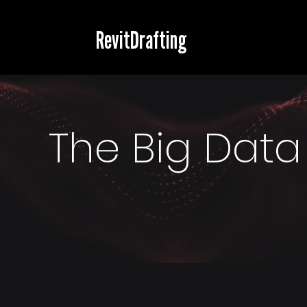
RevitDrafting
The Big Data