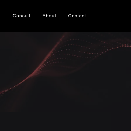
t
Consult
About
Contact