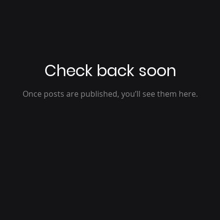
Check back soon
Once posts are published, you’ll see them here.