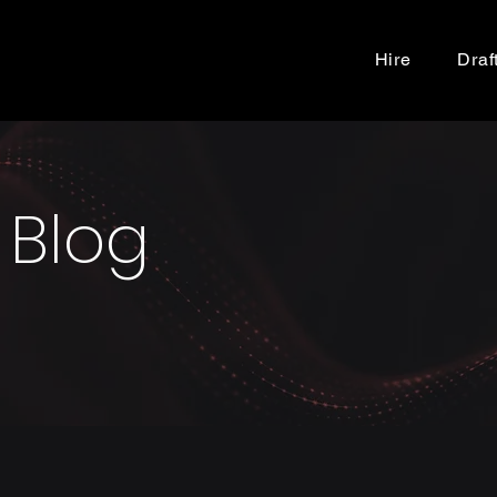
Hire
Draf
 Blog