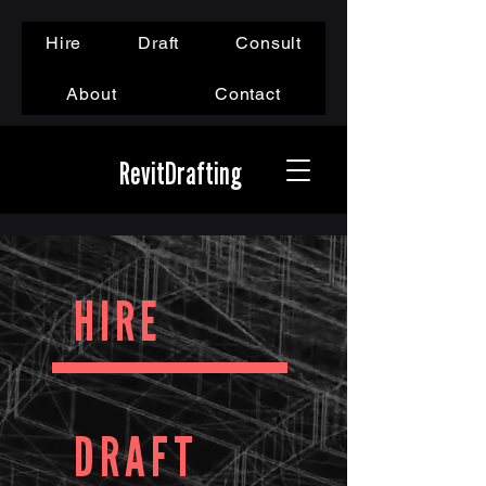
Hire
Draft
Consult
About
Contact
RevitDrafting
HIRE
DRAFT